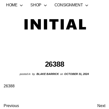
HOME
SHOP
CONSIGNMENT
26388
posted in
by
BLAKE BARRICK
on
OCTOBER 31, 2024
26388
Previous
Next