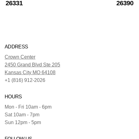
26331
26390
ADDRESS
Crown Center
2450 Grand Blvd Ste 205
Kansas City MO 64108
+1 (816) 912-2026
HOURS
Mon - Fri 10am - 6pm
Sat 10am - 7pm
Sun 12pm - 5pm
FOLLOW US