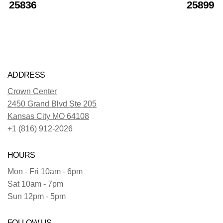
25836
25899
ADDRESS
Crown Center
2450 Grand Blvd Ste 205
Kansas City MO 64108
+1 (816) 912-2026
HOURS
Mon - Fri 10am - 6pm
Sat 10am - 7pm
Sun 12pm - 5pm
FOLLOW US