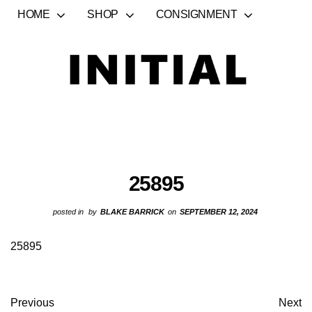
HOME
SHOP
CONSIGNMENT
25895
posted in
by
BLAKE BARRICK
on
SEPTEMBER 12, 2024
25895
Previous
Next