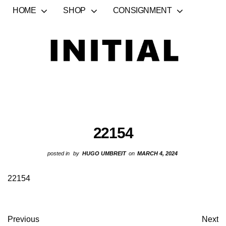
HOME
SHOP
CONSIGNMENT
22154
posted in
by
HUGO UMBREIT
on
MARCH 4, 2024
22154
Previous
Next