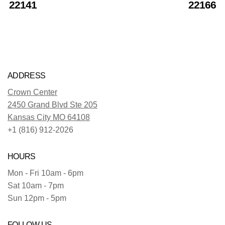
22141
22166
ADDRESS
Crown Center
2450 Grand Blvd Ste 205
Kansas City MO 64108
+1 (816) 912-2026
HOURS
Mon - Fri 10am - 6pm
Sat 10am - 7pm
Sun 12pm - 5pm
FOLLOW US