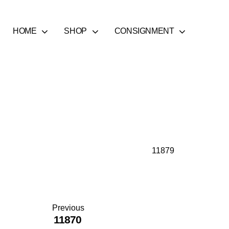
HOME
SHOP
CONSIGNMENT
11879
Previous
11870