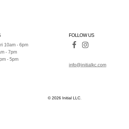
S
FOLLOW US
ri 10am - 6pm
am - 7pm
pm - 5pm
info@initialkc.com
© 2026 Initial LLC.