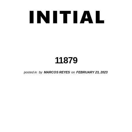
11879
posted in
by
MARCOS REYES
on
FEBRUARY 23, 2023