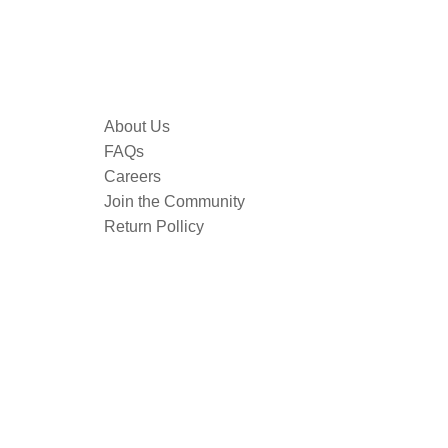
About Us
FAQs
Careers
Join the Community
Return Pollicy