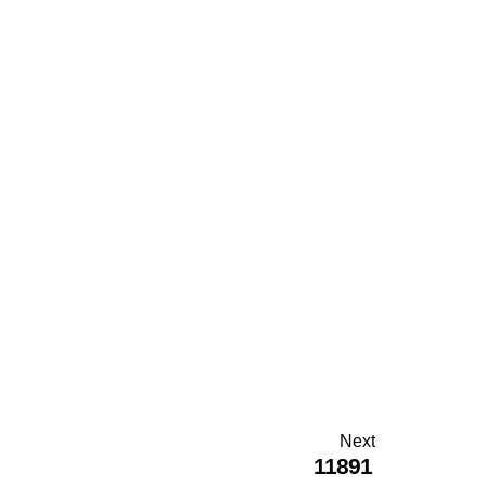
Next
11891