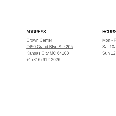
ADDRESS
HOUR
Crown Center
Mon - F
2450 Grand Blvd Ste 205
Sat 10
Kansas City MO 64108
Sun 12
+1 (816) 912-2026