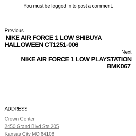
You must be
logged in
to post a comment.
Previous
NIKE AIR FORCE 1 LOW SHIBUYA
HALLOWEEN CT1251-006
Next
NIKE AIR FORCE 1 LOW PLAYSTATION
BMK067
ADDRESS
Crown Center
2450 Grand Blvd Ste 205
Kansas City MO 64108