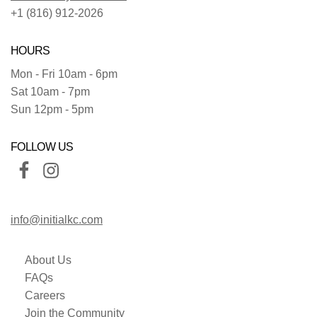
+1 (816) 912-2026
HOURS
Mon - Fri 10am - 6pm
Sat 10am - 7pm
Sun 12pm - 5pm
FOLLOW US
info@initialkc.com
About Us
FAQs
Careers
Join the Community