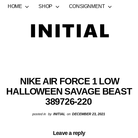
HOME
SHOP
CONSIGNMENT
NIKE AIR FORCE 1 LOW
HALLOWEEN SAVAGE BEAST
389726-220
posted in
by
INITIAL
on
DECEMBER 23, 2021
Leave a reply