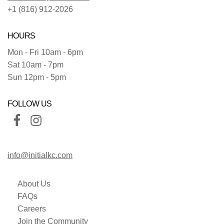
+1 (816) 912-2026
HOURS
Mon - Fri 10am - 6pm
Sat 10am - 7pm
Sun 12pm - 5pm
FOLLOW US
info@initialkc.com
About Us
FAQs
Careers
Join the Community