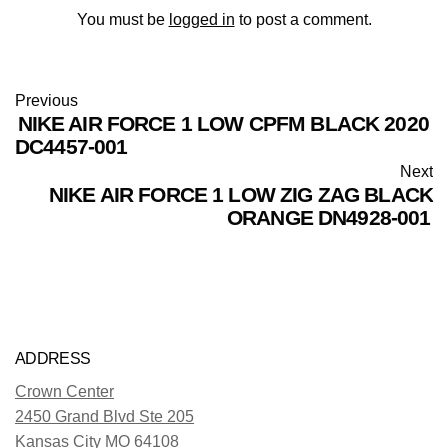
You must be
logged in
to post a comment.
Previous
NIKE AIR FORCE 1 LOW CPFM BLACK 2020
DC4457-001
Next
NIKE AIR FORCE 1 LOW ZIG ZAG BLACK
ORANGE DN4928-001
ADDRESS
Crown Center
2450 Grand Blvd Ste 205
Kansas City MO 64108