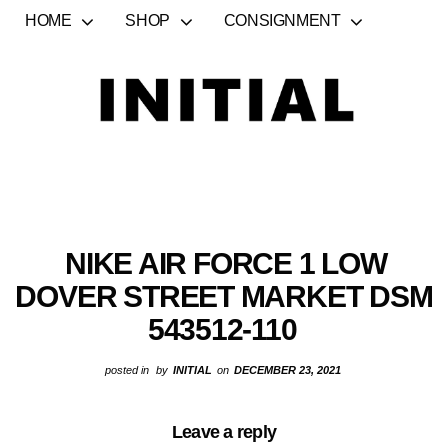
HOME
SHOP
CONSIGNMENT
NIKE AIR FORCE 1 LOW
DOVER STREET MARKET DSM
543512-110
posted in
by
INITIAL
on
DECEMBER 23, 2021
Leave a reply