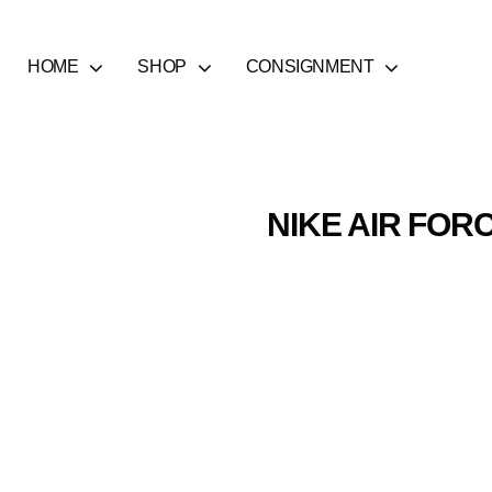
HOME
SHOP
CONSIGNMENT
NIKE AIR FORC