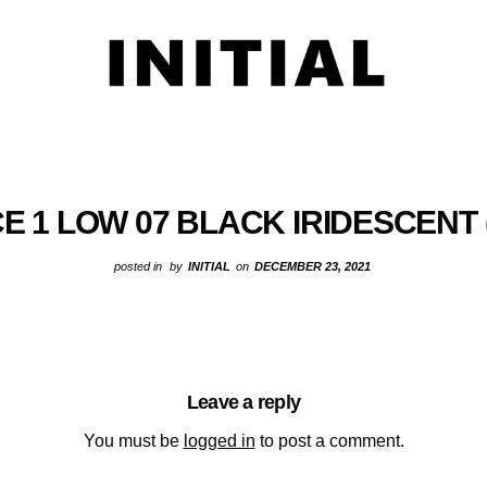
E 1 LOW 07 BLACK IRIDESCENT 
posted in
by
INITIAL
on
DECEMBER 23, 2021
Leave a reply
You must be
logged in
to post a comment.