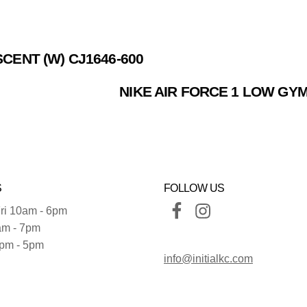
SCENT (W) CJ1646-600
NIKE AIR FORCE 1 LOW GYM
S
FOLLOW US
ri 10am - 6pm
am - 7pm
pm - 5pm
info@initialkc.com