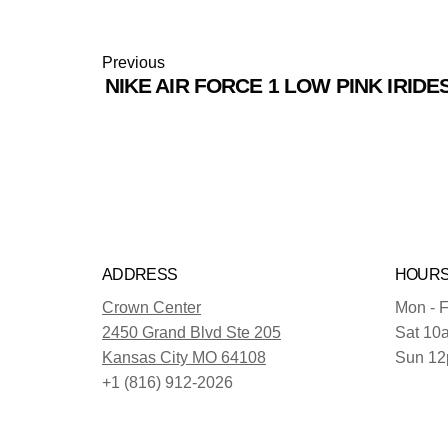
Previous
NIKE AIR FORCE 1 LOW PINK IRIDE
ADDRESS
HOUR
Crown Center
Mon - F
2450 Grand Blvd Ste 205
Sat 10
Kansas City MO 64108
Sun 12
+1 (816) 912-2026