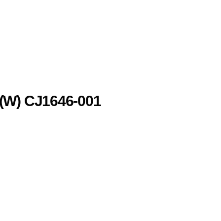
(W) CJ1646-001