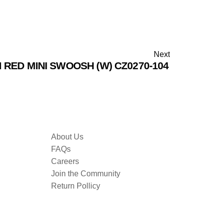
Next
 RED MINI SWOOSH (W) CZ0270-104
About Us
FAQs
Careers
Join the Community
Return Pollicy