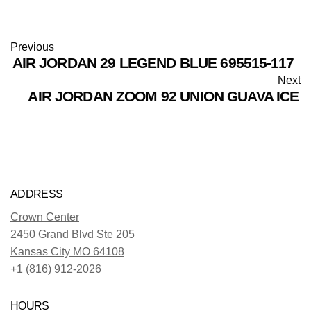
Previous
AIR JORDAN 29 LEGEND BLUE 695515-117
Next
AIR JORDAN ZOOM 92 UNION GUAVA ICE
ADDRESS
Crown Center
2450 Grand Blvd Ste 205
Kansas City MO 64108
+1 (816) 912-2026
HOURS