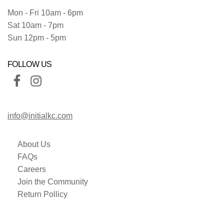
Mon - Fri 10am - 6pm
Sat 10am - 7pm
Sun 12pm - 5pm
FOLLOW US
info@initialkc.com
About Us
FAQs
Careers
Join the Community
Return Pollicy