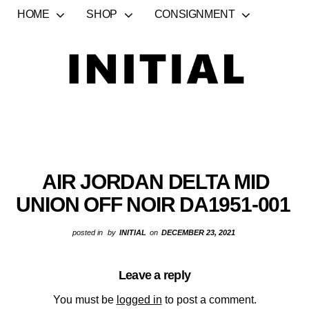
HOME
SHOP
CONSIGNMENT
AIR JORDAN DELTA MID
UNION OFF NOIR DA1951-001
posted in
by
INITIAL
on
DECEMBER 23, 2021
Leave a reply
You must be
logged in
to post a comment.