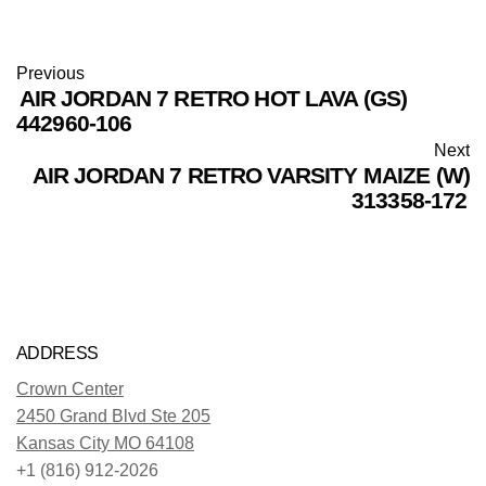
Previous
AIR JORDAN 7 RETRO HOT LAVA (GS)
442960-106
Next
AIR JORDAN 7 RETRO VARSITY MAIZE (W)
313358-172
ADDRESS
Crown Center
2450 Grand Blvd Ste 205
Kansas City MO 64108
+1 (816) 912-2026