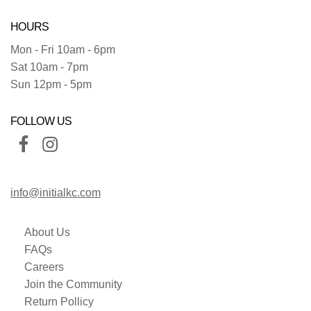
HOURS
Mon - Fri 10am - 6pm
Sat 10am - 7pm
Sun 12pm - 5pm
FOLLOW US
info@initialkc.com
About Us
FAQs
Careers
Join the Community
Return Pollicy