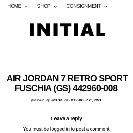
HOME
SHOP
CONSIGNMENT
AIR JORDAN 7 RETRO SPORT
FUSCHIA (GS) 442960-008
posted in
by
INITIAL
on
DECEMBER 23, 2021
Leave a reply
You must be
logged in
to post a comment.