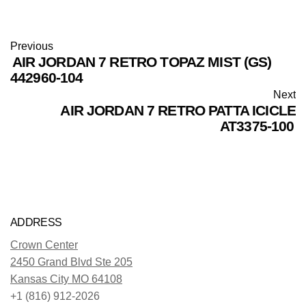
Previous
AIR JORDAN 7 RETRO TOPAZ MIST (GS)
442960-104
Next
AIR JORDAN 7 RETRO PATTA ICICLE
AT3375-100
ADDRESS
Crown Center
2450 Grand Blvd Ste 205
Kansas City MO 64108
+1 (816) 912-2026