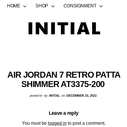
HOME
SHOP
CONSIGNMENT
AIR JORDAN 7 RETRO PATTA
SHIMMER AT3375-200
posted in
by
INITIAL
on
DECEMBER 23, 2021
Leave a reply
You must be
logged in
to post a comment.