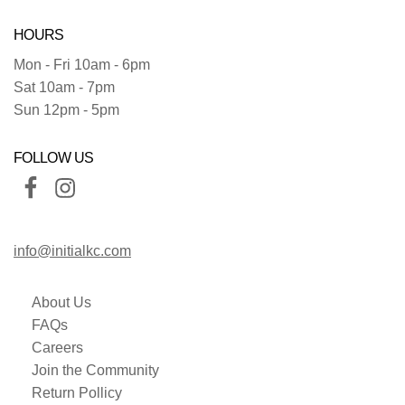
HOURS
Mon - Fri 10am - 6pm
Sat 10am - 7pm
Sun 12pm - 5pm
FOLLOW US
info@initialkc.com
About Us
FAQs
Careers
Join the Community
Return Pollicy