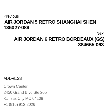
Previous
AIR JORDAN 5 RETRO SHANGHAI SHEN
136027-089
Next
AIR JORDAN 6 RETRO BORDEAUX (GS)
384665-063
ADDRESS
Crown Center
2450 Grand Blvd Ste 205
Kansas City MO 64108
+1 (816) 912-2026