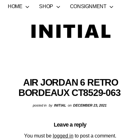
HOME
SHOP
CONSIGNMENT
AIR JORDAN 6 RETRO
BORDEAUX CT8529-063
posted in
by
INITIAL
on
DECEMBER 23, 2021
Leave a reply
You must be
logged in
to post a comment.