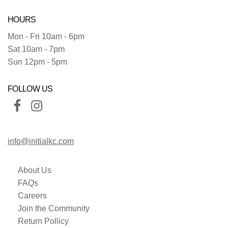
HOURS
Mon - Fri 10am - 6pm
Sat 10am - 7pm
Sun 12pm - 5pm
FOLLOW US
info@initialkc.com
About Us
FAQs
Careers
Join the Community
Return Pollicy