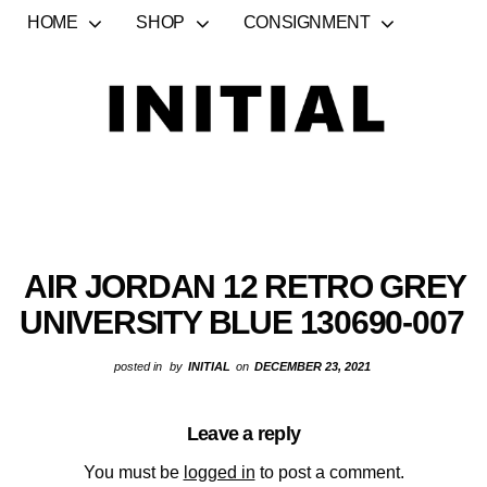
HOME
SHOP
CONSIGNMENT
AIR JORDAN 12 RETRO GREY
UNIVERSITY BLUE 130690-007
posted in
by
INITIAL
on
DECEMBER 23, 2021
Leave a reply
You must be
logged in
to post a comment.