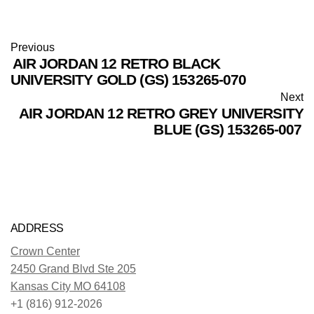
Previous
AIR JORDAN 12 RETRO BLACK
UNIVERSITY GOLD (GS) 153265-070
Next
AIR JORDAN 12 RETRO GREY UNIVERSITY
BLUE (GS) 153265-007
ADDRESS
Crown Center
2450 Grand Blvd Ste 205
Kansas City MO 64108
+1 (816) 912-2026