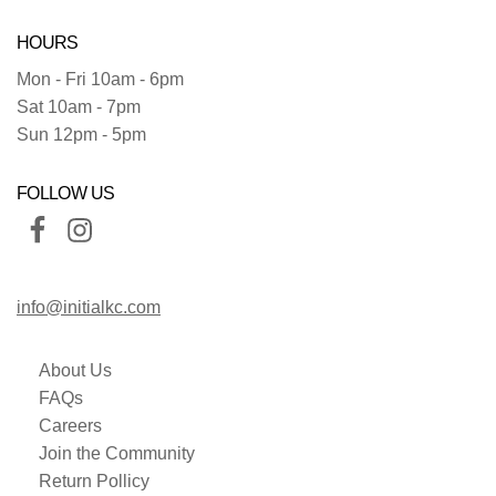
HOURS
Mon - Fri 10am - 6pm
Sat 10am - 7pm
Sun 12pm - 5pm
FOLLOW US
info@initialkc.com
About Us
FAQs
Careers
Join the Community
Return Pollicy