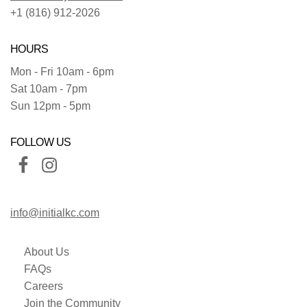
+1 (816) 912-2026
HOURS
Mon - Fri 10am - 6pm
Sat 10am - 7pm
Sun 12pm - 5pm
FOLLOW US
info@initialkc.com
About Us
FAQs
Careers
Join the Community