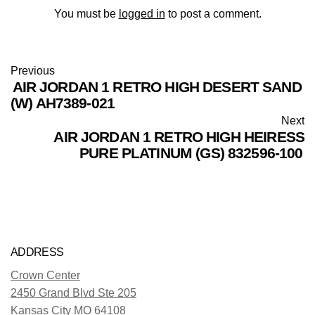
You must be
logged in
to post a comment.
Previous
AIR JORDAN 1 RETRO HIGH DESERT SAND
(W) AH7389-021
Next
AIR JORDAN 1 RETRO HIGH HEIRESS
PURE PLATINUM (GS) 832596-100
ADDRESS
Crown Center
2450 Grand Blvd Ste 205
Kansas City MO 64108