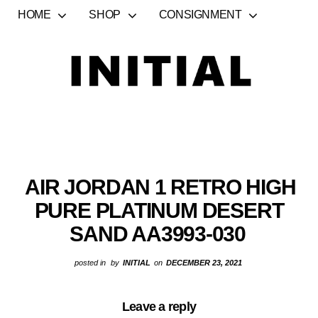
HOME
SHOP
CONSIGNMENT
AIR JORDAN 1 RETRO HIGH
PURE PLATINUM DESERT
SAND AA3993-030
posted in
by
INITIAL
on
DECEMBER 23, 2021
Leave a reply