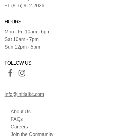
+1 (816) 912-2026
HOURS
Mon - Fri 10am - 6pm
Sat 10am - 7pm
Sun 12pm - 5pm
FOLLOW US
info@initialkc.com
About Us
FAQs
Careers
Join the Community