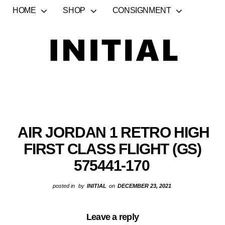
HOME
SHOP
CONSIGNMENT
AIR JORDAN 1 RETRO HIGH
FIRST CLASS FLIGHT (GS)
575441-170
posted in
by
INITIAL
on
DECEMBER 23, 2021
Leave a reply