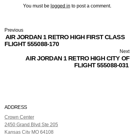
You must be
logged in
to post a comment.
Previous
AIR JORDAN 1 RETRO HIGH FIRST CLASS
FLIGHT 555088-170
Next
AIR JORDAN 1 RETRO HIGH CITY OF
FLIGHT 555088-031
ADDRESS
Crown Center
2450 Grand Blvd Ste 205
Kansas City MO 64108