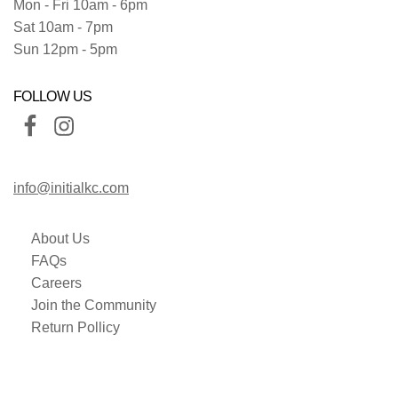
Mon - Fri 10am - 6pm
Sat 10am - 7pm
Sun 12pm - 5pm
FOLLOW US
info@initialkc.com
About Us
FAQs
Careers
Join the Community
Return Pollicy