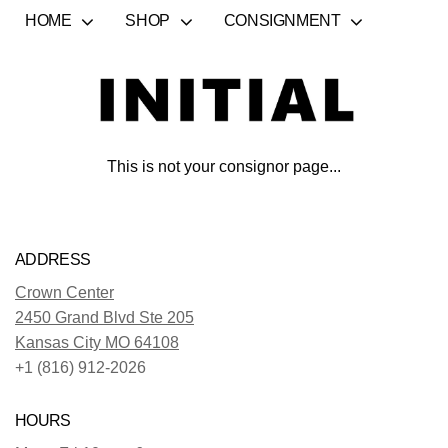
HOME
SHOP
CONSIGNMENT
This is not your consignor page...
ADDRESS
Crown Center
2450 Grand Blvd Ste 205
Kansas City MO 64108
+1 (816) 912-2026
HOURS