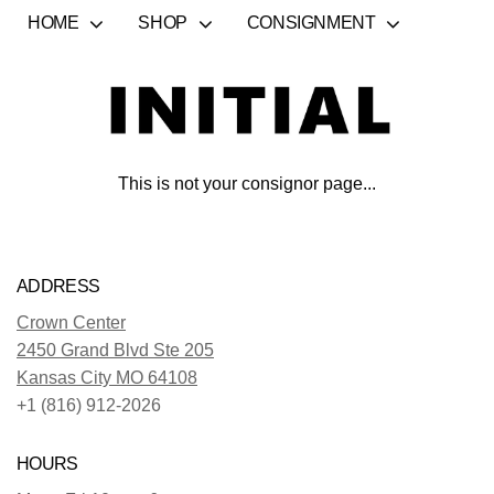
HOME
SHOP
CONSIGNMENT
This is not your consignor page...
ADDRESS
Crown Center
2450 Grand Blvd Ste 205
Kansas City MO 64108
+1 (816) 912-2026
HOURS