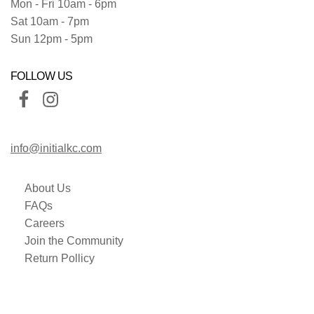
Mon - Fri 10am - 6pm
Sat 10am - 7pm
Sun 12pm - 5pm
FOLLOW US
info@initialkc.com
About Us
FAQs
Careers
Join the Community
Return Pollicy