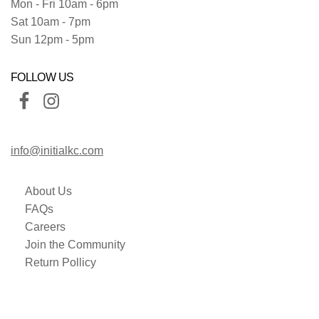
Mon - Fri 10am - 6pm
Sat 10am - 7pm
Sun 12pm - 5pm
FOLLOW US
info@initialkc.com
About Us
FAQs
Careers
Join the Community
Return Pollicy