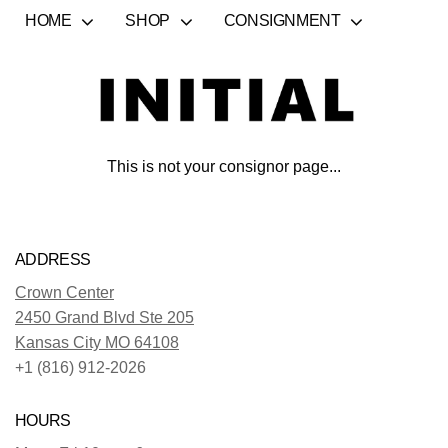
HOME
SHOP
CONSIGNMENT
This is not your consignor page...
ADDRESS
Crown Center
2450 Grand Blvd Ste 205
Kansas City MO 64108
+1 (816) 912-2026
HOURS