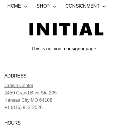
HOME
SHOP
CONSIGNMENT
This is not your consignor page...
ADDRESS
Crown Center
2450 Grand Blvd Ste 205
Kansas City MO 64108
+1 (816) 912-2026
HOURS