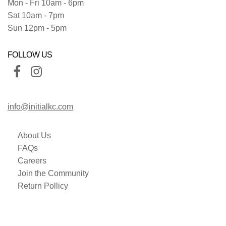
Mon - Fri 10am - 6pm
Sat 10am - 7pm
Sun 12pm - 5pm
FOLLOW US
info@initialkc.com
About Us
FAQs
Careers
Join the Community
Return Pollicy