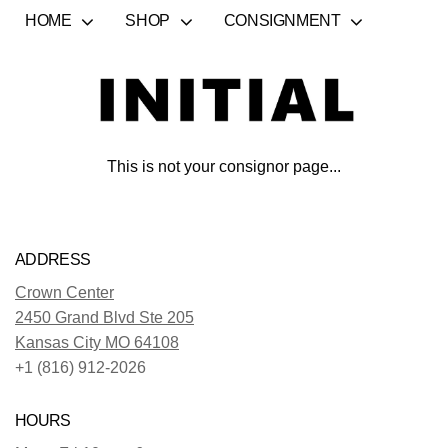
HOME
SHOP
CONSIGNMENT
This is not your consignor page...
ADDRESS
Crown Center
2450 Grand Blvd Ste 205
Kansas City MO 64108
+1 (816) 912-2026
HOURS