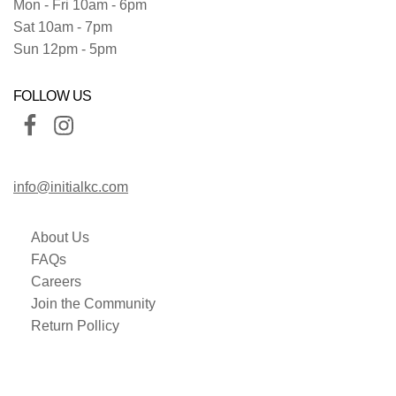
Mon - Fri 10am - 6pm
Sat 10am - 7pm
Sun 12pm - 5pm
FOLLOW US
info@initialkc.com
About Us
FAQs
Careers
Join the Community
Return Pollicy