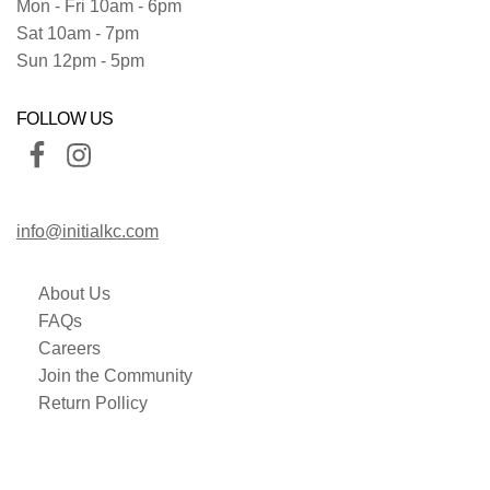
Mon - Fri 10am - 6pm
Sat 10am - 7pm
Sun 12pm - 5pm
FOLLOW US
info@initialkc.com
About Us
FAQs
Careers
Join the Community
Return Pollicy