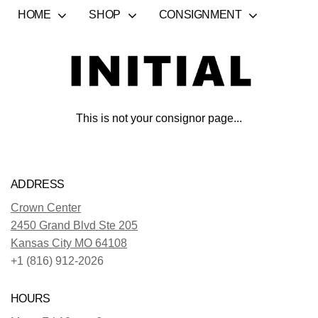
HOME
SHOP
CONSIGNMENT
This is not your consignor page...
ADDRESS
Crown Center
2450 Grand Blvd Ste 205
Kansas City MO 64108
+1 (816) 912-2026
HOURS