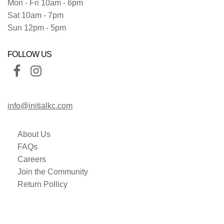
Mon - Fri 10am - 6pm
Sat 10am - 7pm
Sun 12pm - 5pm
FOLLOW US
info@initialkc.com
About Us
FAQs
Careers
Join the Community
Return Pollicy