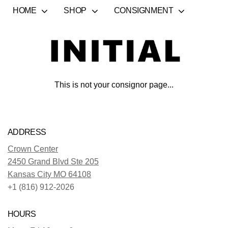
HOME
SHOP
CONSIGNMENT
This is not your consignor page...
ADDRESS
Crown Center
2450 Grand Blvd Ste 205
Kansas City MO 64108
+1 (816) 912-2026
HOURS