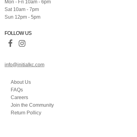
Mon - Fri 10am - 6pm
Sat 10am - 7pm
Sun 12pm - 5pm
FOLLOW US
info@initialkc.com
About Us
FAQs
Careers
Join the Community
Return Pollicy