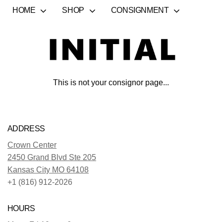
HOME
SHOP
CONSIGNMENT
This is not your consignor page...
ADDRESS
Crown Center
2450 Grand Blvd Ste 205
Kansas City MO 64108
+1 (816) 912-2026
HOURS