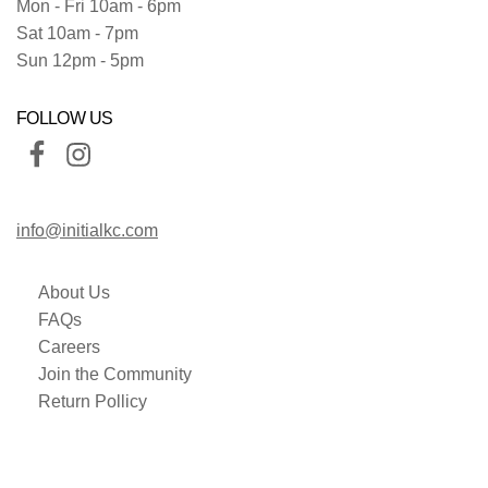
Mon - Fri 10am - 6pm
Sat 10am - 7pm
Sun 12pm - 5pm
FOLLOW US
info@initialkc.com
About Us
FAQs
Careers
Join the Community
Return Pollicy