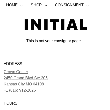
HOME
SHOP
CONSIGNMENT
This is not your consignor page...
ADDRESS
Crown Center
2450 Grand Blvd Ste 205
Kansas City MO 64108
+1 (816) 912-2026
HOURS