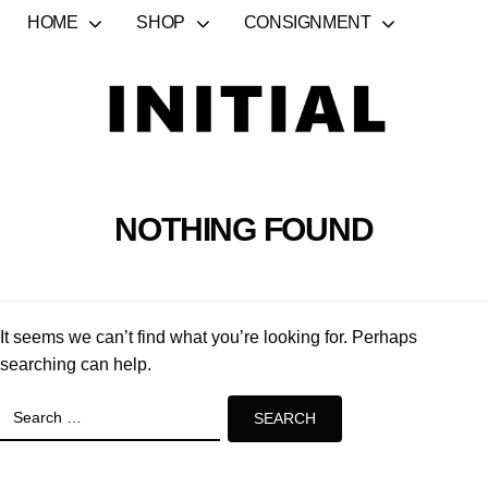
HOME
SHOP
CONSIGNMENT
NOTHING FOUND
It seems we can’t find what you’re looking for. Perhaps
searching can help.
Search
for: