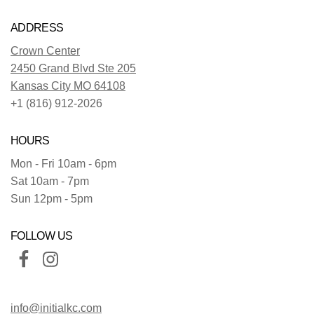
ADDRESS
Crown Center
2450 Grand Blvd Ste 205
Kansas City MO 64108
+1 (816) 912-2026
HOURS
Mon - Fri 10am - 6pm
Sat 10am - 7pm
Sun 12pm - 5pm
FOLLOW US
info@initialkc.com