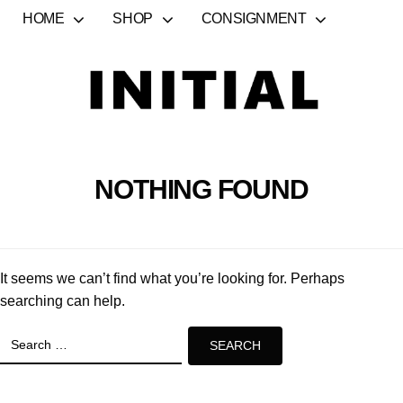
HOME
SHOP
CONSIGNMENT
NOTHING FOUND
It seems we can’t find what you’re looking for. Perhaps
searching can help.
Search
for: