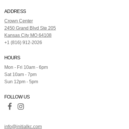
ADDRESS
Crown Center
2450 Grand Blvd Ste 205
Kansas City MO 64108
+1 (816) 912-2026
HOURS
Mon - Fri 10am - 6pm
Sat 10am - 7pm
Sun 12pm - 5pm
FOLLOW US
info@initialkc.com