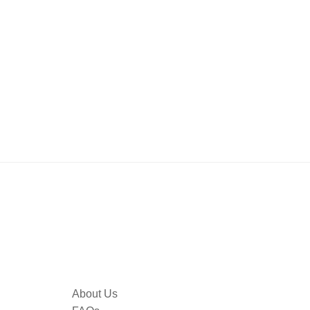
About Us