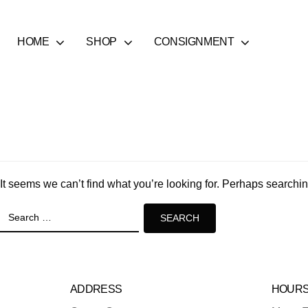
HOME
SHOP
CONSIGNMENT
It seems we can’t find what you’re looking for. Perhaps searchi
Search
for:
ADDRESS
HOUR