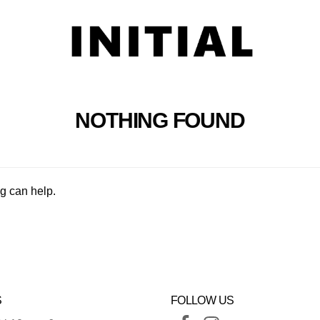
NOTHING FOUND
ng can help.
S
FOLLOW US