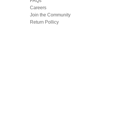
FAQs
Careers
Join the Community
Return Pollicy