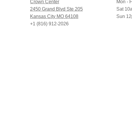
Crown Center
Mon - F
2450 Grand Blvd Ste 205
Sat 10
Kansas City MO 64108
Sun 12
+1 (816) 912-2026