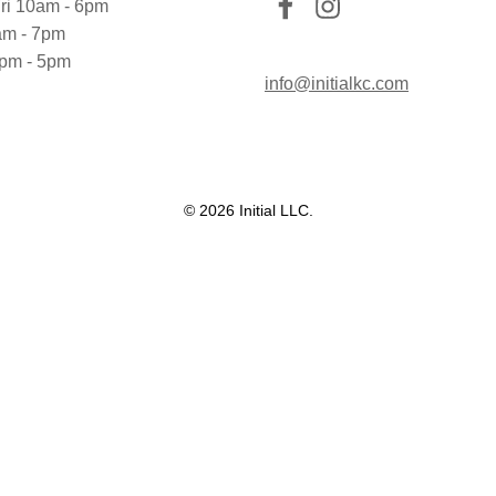
ri 10am - 6pm
am - 7pm
pm - 5pm
info@initialkc.com
© 2026 Initial LLC.