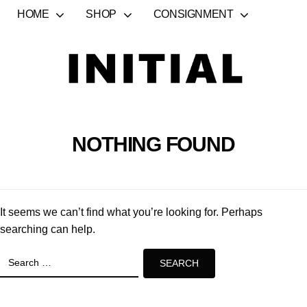
HOME
SHOP
CONSIGNMENT
NOTHING FOUND
It seems we can’t find what you’re looking for. Perhaps
searching can help.
Search
for: