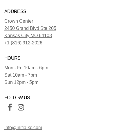
ADDRESS
Crown Center
2450 Grand Blvd Ste 205
Kansas City MO 64108
+1 (816) 912-2026
HOURS
Mon - Fri 10am - 6pm
Sat 10am - 7pm
Sun 12pm - 5pm
FOLLOW US
info@initialkc.com