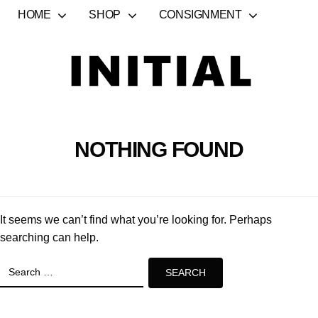
HOME
SHOP
CONSIGNMENT
NOTHING FOUND
It seems we can’t find what you’re looking for. Perhaps
searching can help.
Search
for: