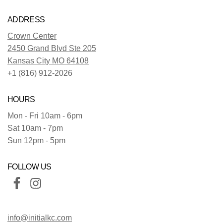
ADDRESS
Crown Center
2450 Grand Blvd Ste 205
Kansas City MO 64108
+1 (816) 912-2026
HOURS
Mon - Fri 10am - 6pm
Sat 10am - 7pm
Sun 12pm - 5pm
FOLLOW US
info@initialkc.com