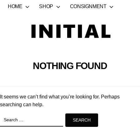
HOME
SHOP
CONSIGNMENT
NOTHING FOUND
It seems we can’t find what you’re looking for. Perhaps
searching can help.
Search
for: