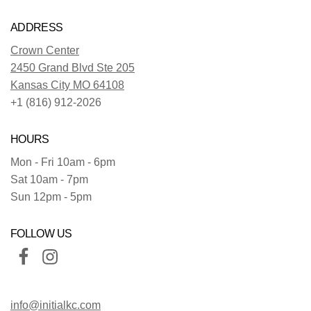
ADDRESS
Crown Center
2450 Grand Blvd Ste 205
Kansas City MO 64108
+1 (816) 912-2026
HOURS
Mon - Fri 10am - 6pm
Sat 10am - 7pm
Sun 12pm - 5pm
FOLLOW US
info@initialkc.com