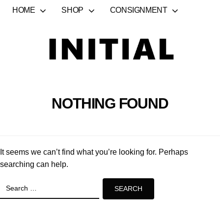
HOME
SHOP
CONSIGNMENT
NOTHING FOUND
It seems we can’t find what you’re looking for. Perhaps
searching can help.
Search
for: