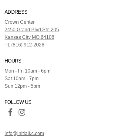
ADDRESS
Crown Center
2450 Grand Blvd Ste 205
Kansas City MO 64108
+1 (816) 912-2026
HOURS
Mon - Fri 10am - 6pm
Sat 10am - 7pm
Sun 12pm - 5pm
FOLLOW US
info@initialkc.com