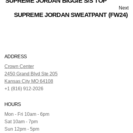
SUPREME JORDAN BIGGIE S/S TOP
Next
SUPREME JORDAN SWEATPANT (FW24)
ADDRESS
Crown Center
2450 Grand Blvd Ste 205
Kansas City MO 64108
+1 (816) 912-2026
HOURS
Mon - Fri 10am - 6pm
Sat 10am - 7pm
Sun 12pm - 5pm