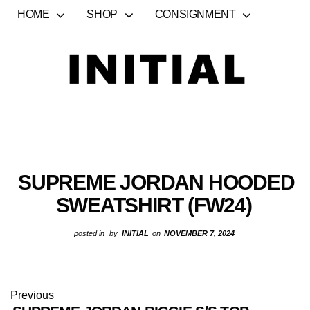
HOME
SHOP
CONSIGNMENT
SUPREME JORDAN HOODED
SWEATSHIRT (FW24)
posted in
by
INITIAL
on
NOVEMBER 7, 2024
Previous