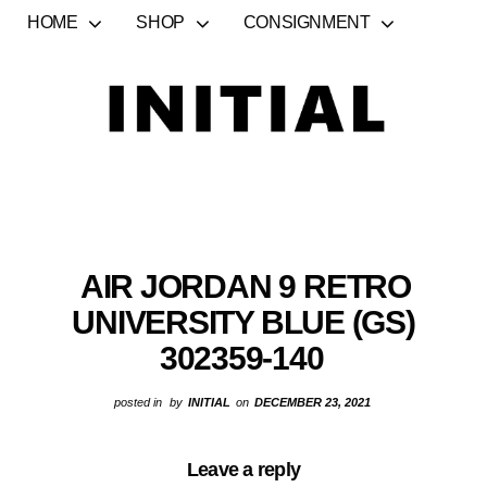
HOME
SHOP
CONSIGNMENT
AIR JORDAN 9 RETRO
UNIVERSITY BLUE (GS)
302359-140
posted in
by
INITIAL
on
DECEMBER 23, 2021
Leave a reply