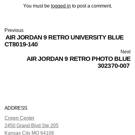
You must be
logged in
to post a comment.
Previous
AIR JORDAN 9 RETRO UNIVERSITY BLUE
CT8019-140
Next
AIR JORDAN 9 RETRO PHOTO BLUE
302370-007
ADDRESS
Crown Center
2450 Grand Blvd Ste 205
Kansas City MO 64108