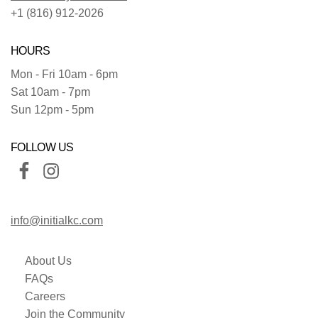
+1 (816) 912-2026
HOURS
Mon - Fri 10am - 6pm
Sat 10am - 7pm
Sun 12pm - 5pm
FOLLOW US
info@initialkc.com
About Us
FAQs
Careers
Join the Community