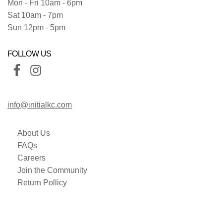
Mon - Fri 10am - 6pm
Sat 10am - 7pm
Sun 12pm - 5pm
FOLLOW US
info@initialkc.com
About Us
FAQs
Careers
Join the Community
Return Pollicy