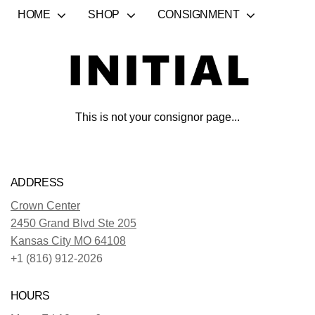
HOME
SHOP
CONSIGNMENT
This is not your consignor page...
ADDRESS
Crown Center
2450 Grand Blvd Ste 205
Kansas City MO 64108
+1 (816) 912-2026
HOURS