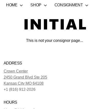
HOME
SHOP
CONSIGNMENT
This is not your consignor page...
ADDRESS
Crown Center
2450 Grand Blvd Ste 205
Kansas City MO 64108
+1 (816) 912-2026
HOURS