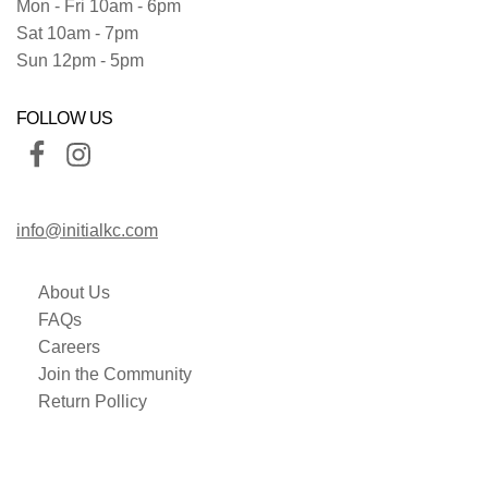
Mon - Fri 10am - 6pm
Sat 10am - 7pm
Sun 12pm - 5pm
FOLLOW US
info@initialkc.com
About Us
FAQs
Careers
Join the Community
Return Pollicy